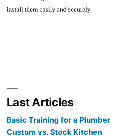
install them easily and securely.
Last Articles
Basic Training for a Plumber
Custom vs. Stock Kitchen