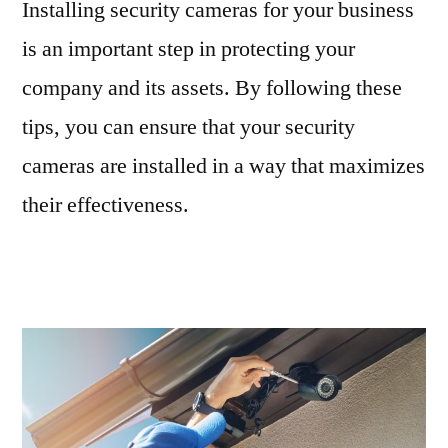
Installing security cameras for your business
is an important step in protecting your
company and its assets. By following these
tips, you can ensure that your security
cameras are installed in a way that maximizes
their effectiveness.