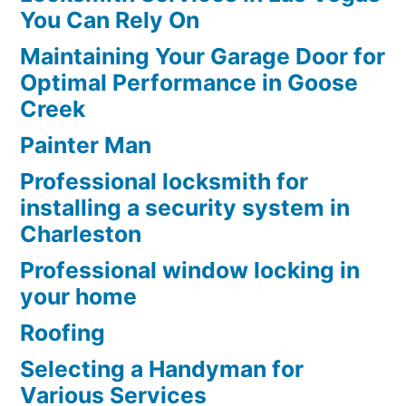
You Can Rely On
Maintaining Your Garage Door for
Optimal Performance in Goose
Creek
Painter Man
Professional locksmith for
installing a security system in
Charleston
Professional window locking in
your home
Roofing
Selecting a Handyman for
Various Services