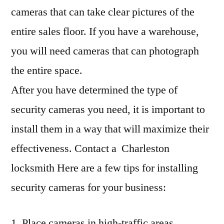
cameras that can take clear pictures of the
entire sales floor. If you have a warehouse,
you will need cameras that can photograph
the entire space.
After you have determined the type of
security cameras you need, it is important to
install them in a way that will maximize their
effectiveness. Contact a Charleston
locksmith Here are a few tips for installing
security cameras for your business:
1. Place cameras in high-traffic areas