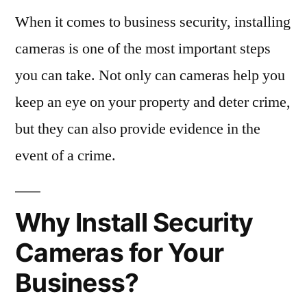
When it comes to business security, installing
cameras is one of the most important steps
you can take. Not only can cameras help you
keep an eye on your property and deter crime,
but they can also provide evidence in the
event of a crime.
Why Install Security
Cameras for Your
Business?