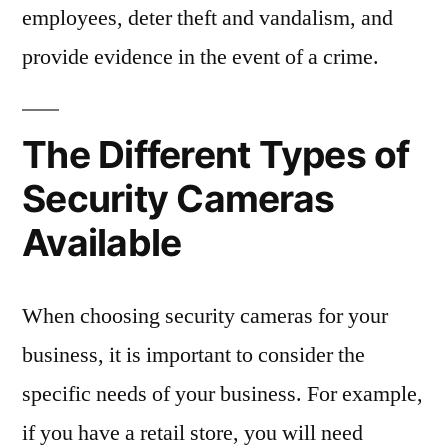
employees, deter theft and vandalism, and
provide evidence in the event of a crime.
The Different Types of
Security Cameras
Available
When choosing security cameras for your
business, it is important to consider the
specific needs of your business. For example,
if you have a retail store, you will need