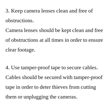
3. Keep camera lenses clean and free of
obstructions.
Camera lenses should be kept clean and free
of obstructions at all times in order to ensure
clear footage.
4. Use tamper-proof tape to secure cables.
Cables should be secured with tamper-proof
tape in order to deter thieves from cutting
them or unplugging the cameras.