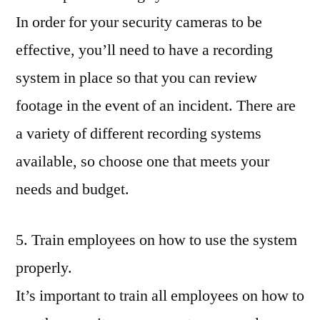
In order for your security cameras to be
effective, you’ll need to have a recording
system in place so that you can review
footage in the event of an incident. There are
a variety of different recording systems
available, so choose one that meets your
needs and budget.
5. Train employees on how to use the system
properly.
It’s important to train all employees on how to