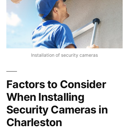
Installation of security cameras
Factors to Consider
When Installing
Security Cameras in
Charleston