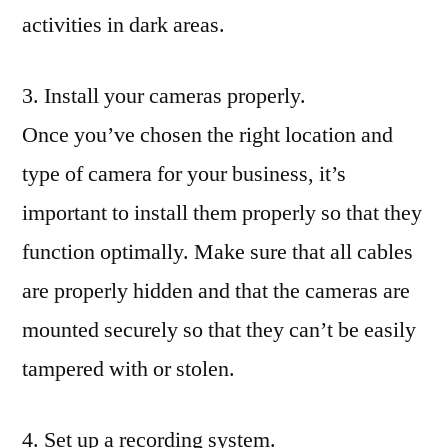
activities in dark areas.
3. Install your cameras properly.
Once you’ve chosen the right location and
type of camera for your business, it’s
important to install them properly so that they
function optimally. Make sure that all cables
are properly hidden and that the cameras are
mounted securely so that they can’t be easily
tampered with or stolen.
4. Set up a recording system.