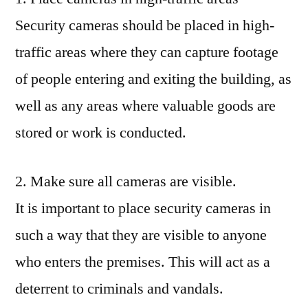
Security cameras should be placed in high-
traffic areas where they can capture footage
of people entering and exiting the building, as
well as any areas where valuable goods are
stored or work is conducted.
2. Make sure all cameras are visible.
It is important to place security cameras in
such a way that they are visible to anyone
who enters the premises. This will act as a
deterrent to criminals and vandals.