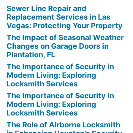
Sewer Line Repair and
Replacement Services in Las
Vegas: Protecting Your Property
The Impact of Seasonal Weather
Changes on Garage Doors in
Plantation, FL
The Importance of Security in
Modern Living: Exploring
Locksmith Services
The Importance of Security in
Modern Living: Exploring
Locksmith Services
The Role of Airborne Locksmith