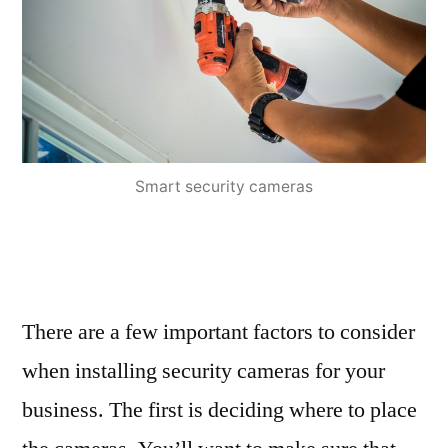
Smart security cameras
There are a few important factors to consider
when installing security cameras for your
business. The first is deciding where to place