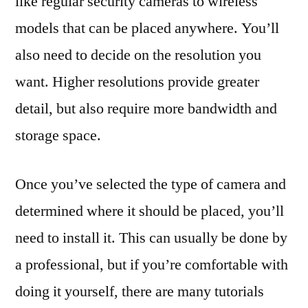
like regular security cameras to wireless
models that can be placed anywhere. You’ll
also need to decide on the resolution you
want. Higher resolutions provide greater
detail, but also require more bandwidth and
storage space.
Once you’ve selected the type of camera and
determined where it should be placed, you’ll
need to install it. This can usually be done by
a professional, but if you’re comfortable with
doing it yourself, there are many tutorials