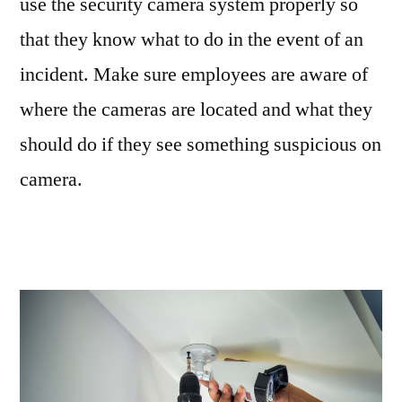
use the security camera system properly so
that they know what to do in the event of an
incident. Make sure employees are aware of
where the cameras are located and what they
should do if they see something suspicious on
camera.