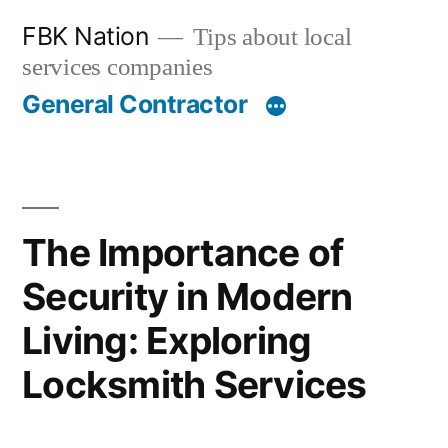
Skip
FBK Nation
Tips about local
to
services companies
content
General Contractor
The Importance of
Security in Modern
Living: Exploring
Locksmith Services