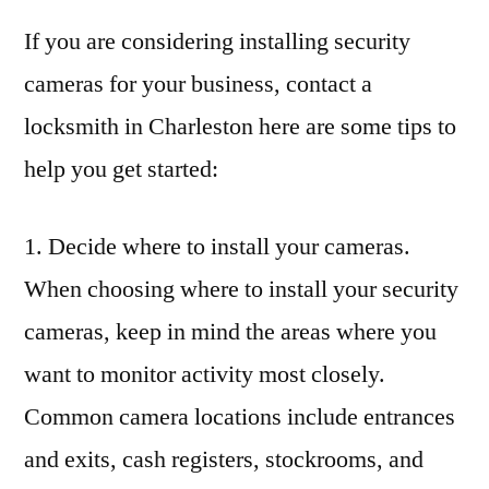
If you are considering installing security
cameras for your business, contact a
locksmith in Charleston here are some tips to
help you get started:
1. Decide where to install your cameras.
When choosing where to install your security
cameras, keep in mind the areas where you
want to monitor activity most closely.
Common camera locations include entrances
and exits, cash registers, stockrooms, and