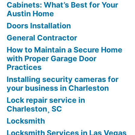
Cabinets: What’s Best for Your
Austin Home
Doors Installation
General Contractor
How to Maintain a Secure Home
with Proper Garage Door
Practices
Installing security cameras for
your business in Charleston
Lock repair service in
Charleston¸ SC
Locksmith
Locksmith Services in Las Vegas