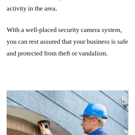
activity in the area.
With a well-placed security camera system,
you can rest assured that your business is safe
and protected from theft or vandalism.