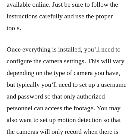
available online. Just be sure to follow the
instructions carefully and use the proper
tools.
Once everything is installed, you’ll need to
configure the camera settings. This will vary
depending on the type of camera you have,
but typically you’ll need to set up a username
and password so that only authorized
personnel can access the footage. You may
also want to set up motion detection so that
the cameras will only record when there is