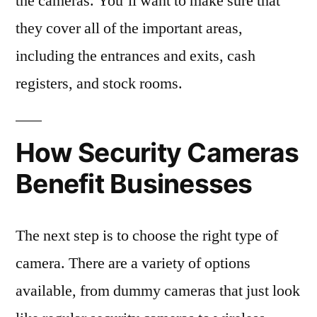
the cameras. You’ll want to make sure that
they cover all of the important areas,
including the entrances and exits, cash
registers, and stock rooms.
How Security Cameras
Benefit Businesses
The next step is to choose the right type of
camera. There are a variety of options
available, from dummy cameras that just look