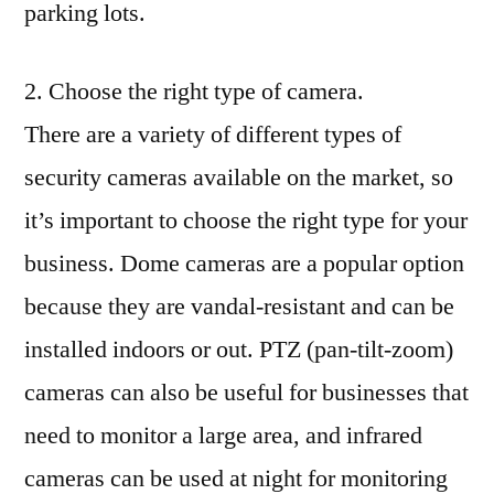
parking lots.
2. Choose the right type of camera.
There are a variety of different types of
security cameras available on the market, so
it’s important to choose the right type for your
business. Dome cameras are a popular option
because they are vandal-resistant and can be
installed indoors or out. PTZ (pan-tilt-zoom)
cameras can also be useful for businesses that
need to monitor a large area, and infrared
cameras can be used at night for monitoring