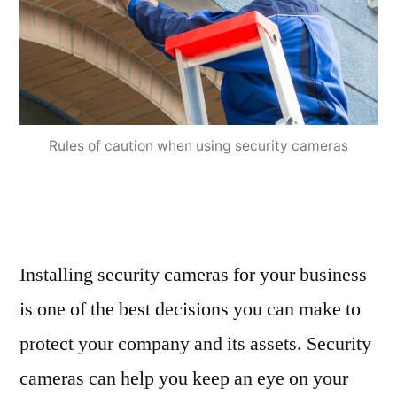
Rules of caution when using security cameras
Installing security cameras for your business
is one of the best decisions you can make to
protect your company and its assets. Security
cameras can help you keep an eye on your