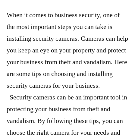
When it comes to business security, one of
the most important steps you can take is
installing security cameras. Cameras can help
you keep an eye on your property and protect
your business from theft and vandalism. Here
are some tips on choosing and installing
security cameras for your business.
Security cameras can be an important tool in
protecting your business from theft and
vandalism. By following these tips, you can
choose the right camera for your needs and