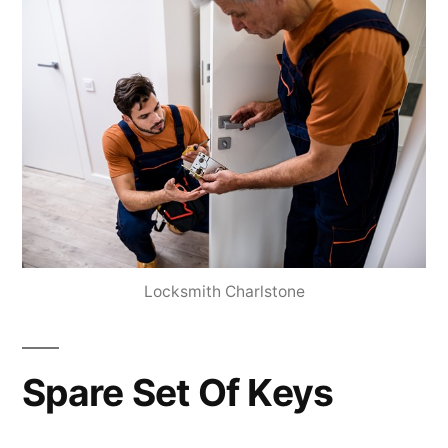
Locksmith Charlstone
Spare Set Of Keys