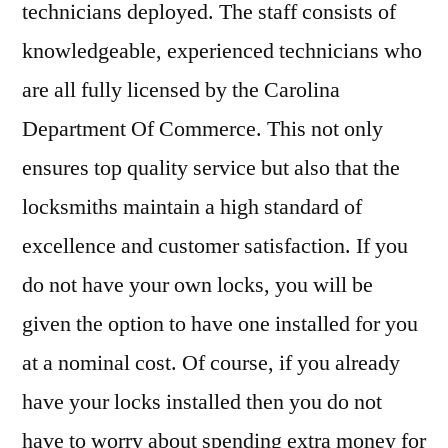
technicians deployed. The staff consists of
knowledgeable, experienced technicians who
are all fully licensed by the Carolina
Department Of Commerce. This not only
ensures top quality service but also that the
locksmiths maintain a high standard of
excellence and customer satisfaction. If you
do not have your own locks, you will be
given the option to have one installed for you
at a nominal cost. Of course, if you already
have your locks installed then you do not
have to worry about spending extra money for