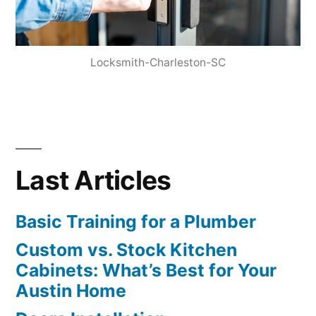
Locksmith-Charleston-SC
Last Articles
Basic Training for a Plumber
Custom vs. Stock Kitchen
Cabinets: What’s Best for Your
Austin Home