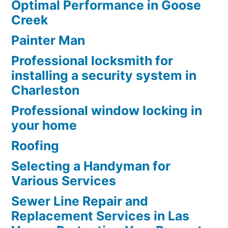
Optimal Performance in Goose
Creek
Painter Man
Professional locksmith for
installing a security system in
Charleston
Professional window locking in
your home
Roofing
Selecting a Handyman for
Various Services
Sewer Line Repair and
Replacement Services in Las