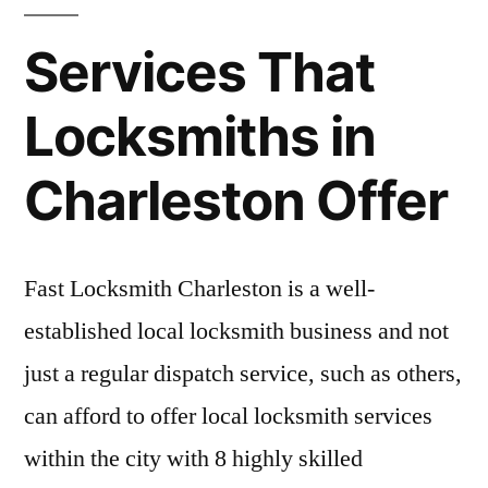
Services That
Locksmiths in
Charleston Offer
Fast Locksmith Charleston is a well-
established local locksmith business and not
just a regular dispatch service, such as others,
can afford to offer local locksmith services
within the city with 8 highly skilled