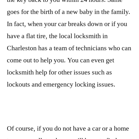
goes for the birth of a new baby in the family.
In fact, when your car breaks down or if you
have a flat tire, the local locksmith in
Charleston has a team of technicians who can
come out to help you. You can even get
locksmith help for other issues such as
lockouts and emergency locking issues.
Of course, if you do not have a car or a home