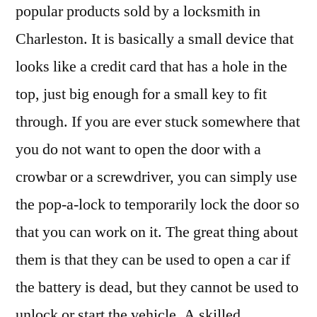
popular products sold by a locksmith in
Charleston. It is basically a small device that
looks like a credit card that has a hole in the
top, just big enough for a small key to fit
through. If you are ever stuck somewhere that
you do not want to open the door with a
crowbar or a screwdriver, you can simply use
the pop-a-lock to temporarily lock the door so
that you can work on it. The great thing about
them is that they can be used to open a car if
the battery is dead, but they cannot be used to
unlock or start the vehicle. A skilled