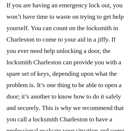
If you are having an emergency lock out, you
won’t have time to waste on trying to get help
yourself. You can count on the locksmith in
Charleston to come to your aid in a jiffy. If
you ever need help unlocking a door, the
locksmith Charleston can provide you with a
spare set of keys, depending upon what the
problem is. It’s one thing to be able to open a
door; it’s another to know how to do it safely
and securely. This is why we recommend that
you call a locksmith Charleston to have a
professional evaluate your situation and come