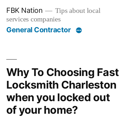
Skip
FBK Nation
Tips about local
to
services companies
content
General Contractor
Why To Choosing Fast
Locksmith Charleston
when you locked out
of your home?