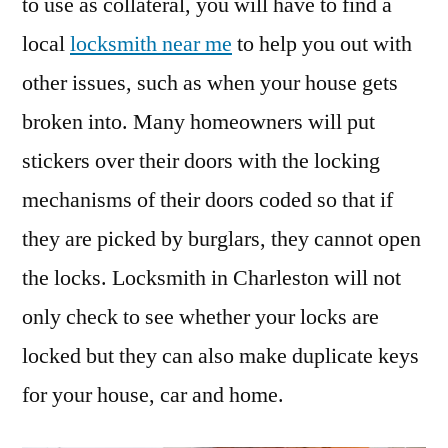
to use as collateral, you will have to find a
local
locksmith near me
to help you out with
other issues, such as when your house gets
broken into. Many homeowners will put
stickers over their doors with the locking
mechanisms of their doors coded so that if
they are picked by burglars, they cannot open
the locks. Locksmith in Charleston will not
only check to see whether your locks are
locked but they can also make duplicate keys
for your house, car and home.