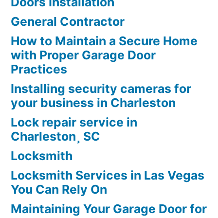
Doors Installation
General Contractor
How to Maintain a Secure Home
with Proper Garage Door
Practices
Installing security cameras for
your business in Charleston
Lock repair service in
Charleston¸ SC
Locksmith
Locksmith Services in Las Vegas
You Can Rely On
Maintaining Your Garage Door for