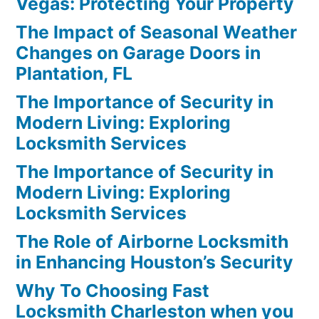
Vegas: Protecting Your Property
The Impact of Seasonal Weather
Changes on Garage Doors in
Plantation, FL
The Importance of Security in
Modern Living: Exploring
Locksmith Services
The Importance of Security in
Modern Living: Exploring
Locksmith Services
The Role of Airborne Locksmith
in Enhancing Houston’s Security
Why To Choosing Fast
Locksmith Charleston when you