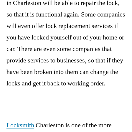
in Charleston will be able to repair the lock,
so that it is functional again. Some companies
will even offer lock replacement services if
you have locked yourself out of your home or
car. There are even some companies that
provide services to businesses, so that if they
have been broken into them can change the
locks and get it back to working order.
Locksmith
Charleston is one of the more