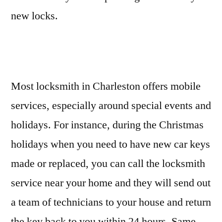
new locks.
Most locksmith in Charleston offers mobile
services, especially around special events and
holidays. For instance, during the Christmas
holidays when you need to have new car keys
made or replaced, you can call the locksmith
service near your home and they will send out
a team of technicians to your house and return
the key back to you within 24 hours. Same