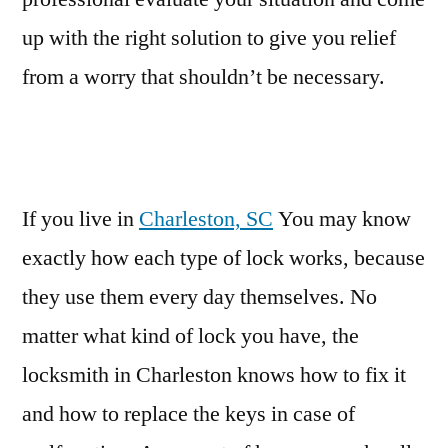
up with the right solution to give you relief
from a worry that shouldn’t be necessary.
If you live in
Charleston, SC
You may know
exactly how each type of lock works, because
they use them every day themselves. No
matter what kind of lock you have, the
locksmith in Charleston knows how to fix it
and how to replace the keys in case of