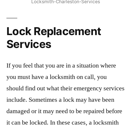
Locksmith-Charleston-Services
Lock Replacement
Services
If you feel that you are in a situation where
you must have a locksmith on call, you
should find out what their emergency services
include. Sometimes a lock may have been
damaged or it may need to be repaired before
it can be locked. In these cases, a locksmith