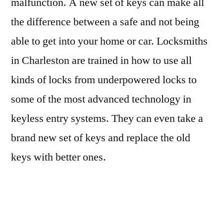
malfunction. A new set of keys can make all
the difference between a safe and not being
able to get into your home or car. Locksmiths
in Charleston are trained in how to use all
kinds of locks from underpowered locks to
some of the most advanced technology in
keyless entry systems. They can even take a
brand new set of keys and replace the old
keys with better ones.