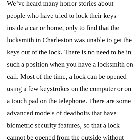
We’ve heard many horror stories about
people who have tried to lock their keys
inside a car or home, only to find that the
locksmith in Charleston was unable to get the
keys out of the lock. There is no need to be in
such a position when you have a locksmith on
call. Most of the time, a lock can be opened
using a few keystrokes on the computer or on
a touch pad on the telephone. There are some
advanced models of deadbolts that have
biometric security features, so that a lock
cannot be opened from the outside without