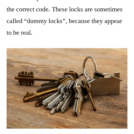
the correct code. These locks are sometimes
called “dummy locks”, because they appear
to be real.