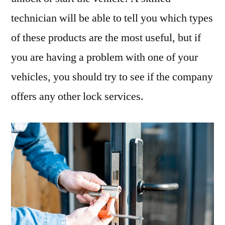
technician will be able to tell you which types
of these products are the most useful, but if
you are having a problem with one of your
vehicles, you should try to see if the company
offers any other lock services.